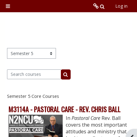
Skip to main content
Toggle searc
Log in
Side panel
N2NCU.org
Local Training Program
Online
Course categories
Search courses
Global
Search courses
Semester 5 Core Courses
M3114A - PASTORAL CARE - REV. CHRIS BALL
In
Pastoral Care
Rev. Ball
covers the most important
attitudes and ministry that
Ope