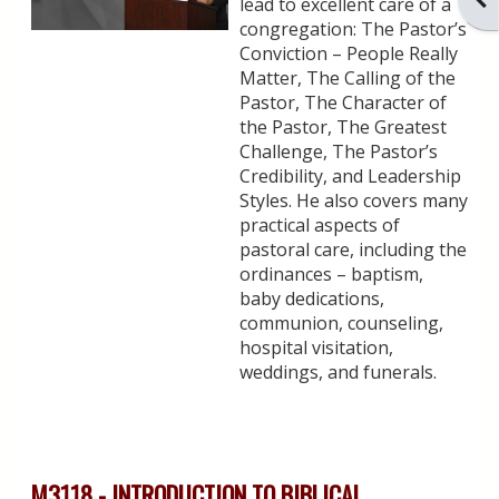
lead to excellent care of a
congregation: The Pastor’s
Conviction – People Really
Matter, The Calling of the
Pastor, The Character of
the Pastor, The Greatest
Challenge, The Pastor’s
Credibility, and Leadership
Styles. He also covers many
practical aspects of
pastoral care, including the
ordinances – baptism,
baby dedications,
communion, counseling,
hospital visitation,
weddings, and funerals.
M3118 - INTRODUCTION TO BIBLICAL