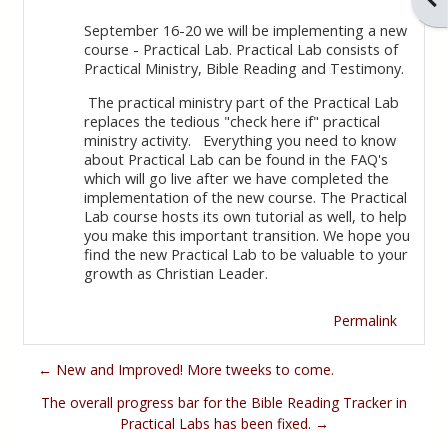
September 16-20 we will be implementing a new
course - Practical Lab. Practical Lab consists of
Practical Ministry, Bible Reading and Testimony.
The practical ministry part of the Practical Lab
replaces the tedious "check here if" practical
ministry activity. Everything you need to know
about Practical Lab can be found in the FAQ's
which will go live after we have completed the
implementation of the new course. The Practical
Lab course hosts its own tutorial as well, to help
you make this important transition. We hope you
find the new Practical Lab to be valuable to your
growth as Christian Leader.
Permalink
← New and Improved! More tweeks to come.
The overall progress bar for the Bible Reading Tracker in
Practical Labs has been fixed. →