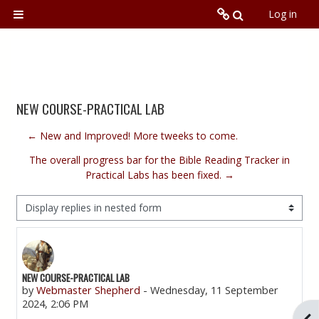
Skip to main content
Toggle searc
Log in
Side panel
N2NCU.org
Local Training Program
NEW COURSE-PRACTICAL LAB
Online
← New and Improved! More tweeks to come.
The overall progress bar for the Bible Reading Tracker in
Global
Practical Labs has been fixed. →
Display mode
NEW COURSE-PRACTICAL LAB
Number of replies: 0
by
Webmaster Shepherd
-
Wednesday, 11 September
2024, 2:06 PM
Ope